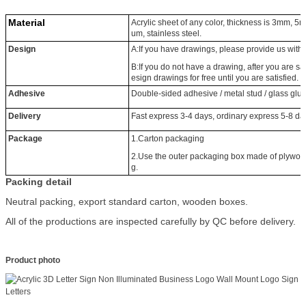
Material
Acrylic sheet of any color, thickness is 3mm
um, stainless steel.
Design
A:If you have drawings, please provide us wit
B:If you do not have a drawing, after you are sat
esign drawings for free until you are satisfied.
Adhesive
Double-sided adhesive / metal stud / glass glu
Delivery
Fast express 3-4 days, ordinary express 5-8 d
Package
1.Carton packaging
2.Use the outer packaging box made of plywood, 
g.
Packing detail
Neutral packing, export standard carton, wooden boxes.
All of the productions are inspected carefully by QC before delivery.
Product photo