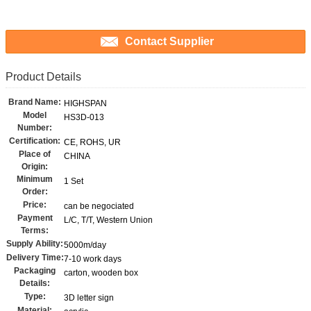
Contact Supplier
Product Details
Brand Name:
HIGHSPAN
Model
HS3D-013
Number:
Certification:
CE, ROHS, UR
Place of
CHINA
Origin:
Minimum
1 Set
Order:
Price:
can be negociated
Payment
L/C, T/T, Western Union
Terms:
Supply Ability:
5000m/day
Delivery Time:
7-10 work days
Packaging
carton, wooden box
Details:
Type:
3D letter sign
Material: