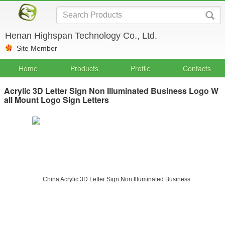
Henan Highspan Technology Co., Ltd.
Site Member
Home
Products
Profile
Contacts
Acrylic 3D Letter Sign Non Illuminated Business Logo W
all Mount Logo Sign Letters