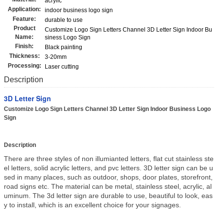
acrylic
Application:
indoor business logo sign
Feature:
durable to use
Product
Customize Logo Sign Letters Channel 3D Letter Sign Indoor Bu
Name:
siness Logo Sign
Finish:
Black painting
Thickness:
3-20mm
Processing:
Laser cutting
Description
3D Letter Sign
Customize Logo Sign Letters Channel 3D Letter Sign Indoor Business Logo
Sign
Description
There are three styles of non illumianted letters, flat cut stainless ste
el letters, solid acrylic letters, and pvc letters. 3D letter sign can be u
sed in many places, such as outdoor, shops, door plates, storefront,
road signs etc. The material can be metal, stainless steel, acrylic, al
uminum. The 3d letter sign are durable to use, beautiful to look, eas
y to install, which is an excellent choice for your signages.