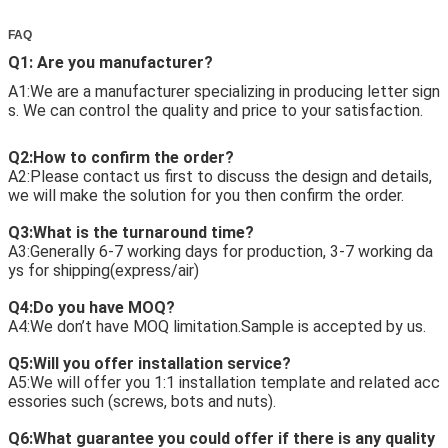
FAQ
Q1: Are you manufacturer?
A1:We are a manufacturer specializing in producing letter sign
s. We can control the quality and price to your satisfaction. 
Q2:How to confirm the order?
A2:Please contact us first to discuss the design and details, 
we will make the solution for you then confirm the order. 
Q3:What is the turnaround time?
A3:Generally 6-7 working days for production, 3-7 working da
ys for shipping(express/air) 
Q4:Do you have MOQ?
A4:We don’t have MOQ limitation.Sample is accepted by us. 
Q5:Will you offer installation service?
A5:We will offer you 1:1 installation template and related acc
essories such (screws, bots and nuts). 
Q6:What guarantee you could offer if there is any quality 