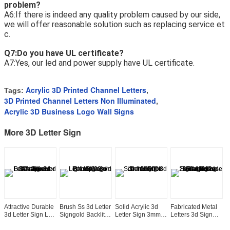
problem?
A6:If there is indeed any quality problem caused by our side, 
we will offer reasonable solution such as replacing service et
c. 
Q7:Do you have UL certificate?
A7:Yes, our led and power supply have UL certificate.
Acrylic 3D Printed Channel Letters
Tags:
,
3D Printed Channel Letters Non Illuminated
,
Acrylic 3D Business Logo Wall Signs
More 3D Letter Sign
Attractive Durable
Brush Ss 3d Letter
Solid Acrylic 3d
Fabricated Metal
W
3d Letter Sign Led
Signgold Backlit
Letter Sign 3mm
Letters 3d Sign
3
Channel Acrylic
Logo Light Up
6500k Led
Advertising
S