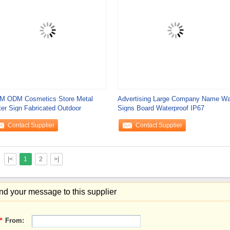
M ODM Cosmetics Store Metal
Advertising Large Company Name Wa
ter Sign Fabricated Outdoor
Signs Board Waterproof IP67
Contact Supplier
Contact Supplier
|<
1
2
>|
d your message to this supplier
*
From: