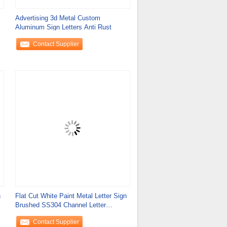
Advertising 3d Metal Custom
Aluminum Sign Letters Anti Rust
Contact Supplier
n
Flat Cut White Paint Metal Letter Sign
Brushed SS304 Channel Letter
Signage
Contact Supplier