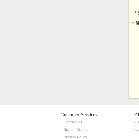
*
*
M
Customer Services
A
Contact Us
Submit Complaint
Privacy Policy