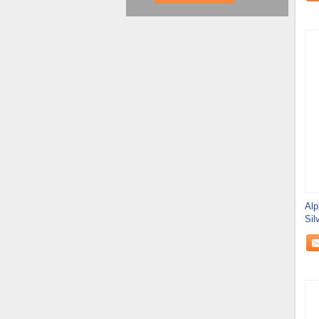
Alp
Sil
Fab