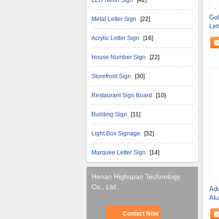
LED Neon Sign
[42]
Gol
Metal Letter Sign
[22]
Let
Gov
Acrylic Letter Sign
[16]
House Number Sign
[22]
Storefront Sign
[30]
Restaurant Sign Board
[10]
Building Sign
[11]
Light Box Signage
[32]
Marquee Letter Sign
[14]
Henan Highspan Technology
Co., Ltd.
Adv
Alu
Contact Now