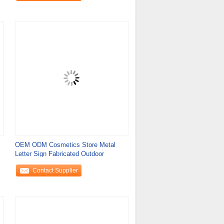
OEM ODM Cosmetics Store Metal
Letter Sign Fabricated Outdoor
Contact Supplier