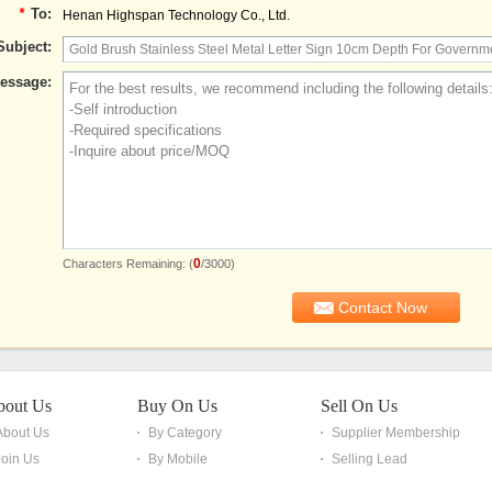
*
To:
Henan Highspan Technology Co., Ltd.
Subject:
essage:
0
Characters Remaining: (
/3000)
bout Us
Buy On Us
Sell On Us
About Us
By Category
Supplier Membership
Join Us
By Mobile
Selling Lead