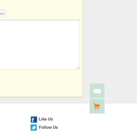
Like Us
Follow Us