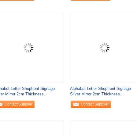
habet Letter Shopfront Signage
Alphabet Letter Shopfront Signage
ver Mirror 2cm Thickness
Silver Mirror 2cm Thickness
ricated Metal
Fabricated Metal
Contact Supplier
Contact Supplier