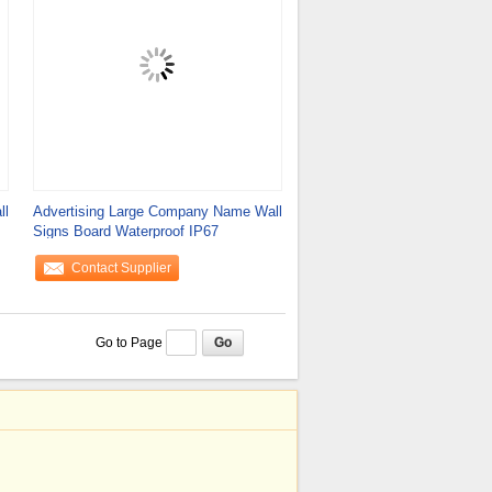
ll
Advertising Large Company Name Wall
Signs Board Waterproof IP67
Contact Supplier
Go to Page