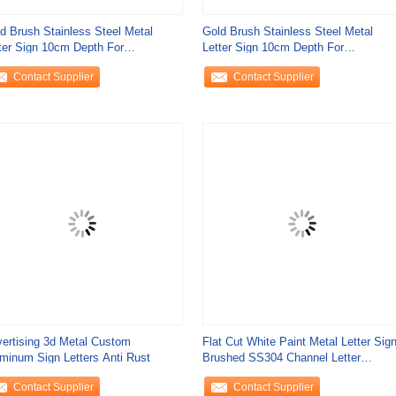
d Brush Stainless Steel Metal
Gold Brush Stainless Steel Metal
ter Sign 10cm Depth For
Letter Sign 10cm Depth For
ernment Offices
Government Offices
Contact Supplier
Contact Supplier
ertising 3d Metal Custom
Flat Cut White Paint Metal Letter Sig
minum Sign Letters Anti Rust
Brushed SS304 Channel Letter
Signage
Contact Supplier
Contact Supplier