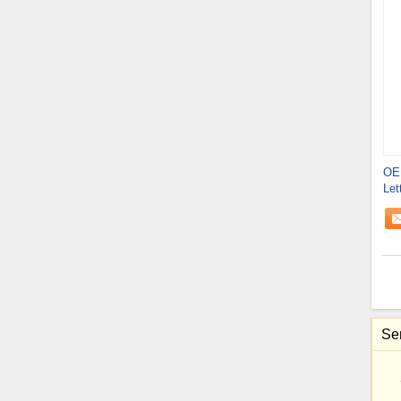
OE
Let
Sen