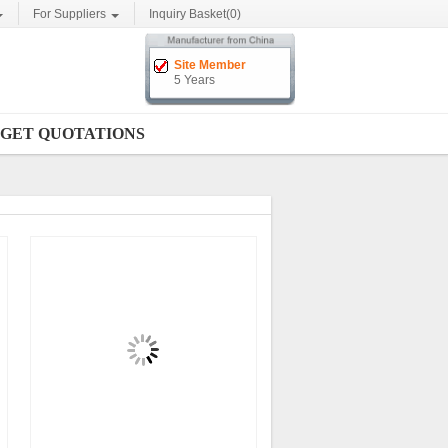
For Suppliers
Inquiry Basket(
0
)
Site Member
5 Years
GET QUOTATIONS