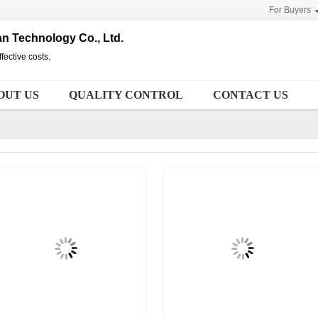
For Buyers
n Technology Co., Ltd.
fective costs.
OUT US
QUALITY CONTROL
CONTACT US