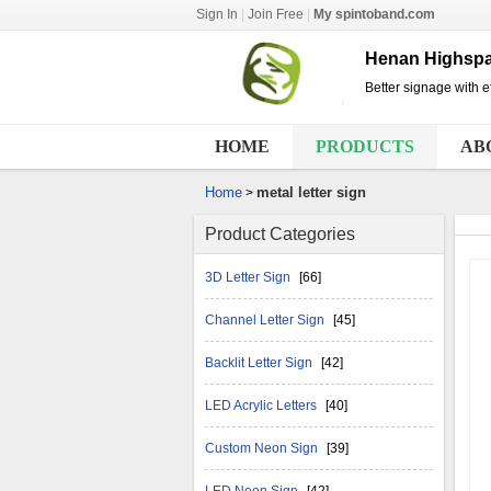
Sign In
|
Join Free
|
My spintoband.com
Henan Highspa
Better signage with ef
HOME
PRODUCTS
AB
Home
metal letter sign
>
Product Categories
3D Letter Sign
[66]
Channel Letter Sign
[45]
Backlit Letter Sign
[42]
LED Acrylic Letters
[40]
Custom Neon Sign
[39]